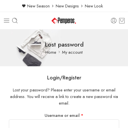
New Season
New Designs
New Look
Lost password
Home
My account
Login/Register
Lost your password? Please enter your username or email
address. You will receive a link to create a new password via
email.
Username or email
*