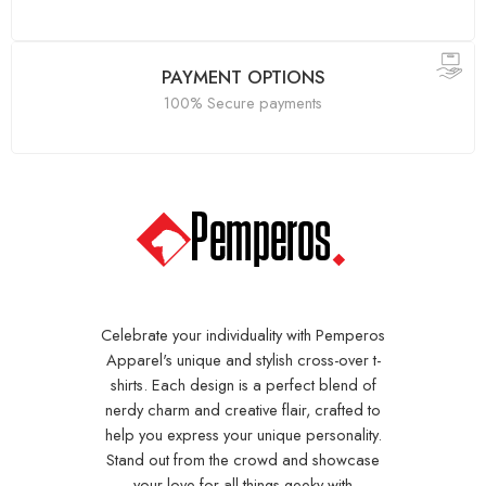
PAYMENT OPTIONS
100% Secure payments
Celebrate your individuality with Pemperos
Apparel's unique and stylish cross-over t-
shirts. Each design is a perfect blend of
nerdy charm and creative flair, crafted to
help you express your unique personality.
Stand out from the crowd and showcase
your love for all things geeky with