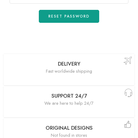
RESET PASSWORD
DELIVERY
Fast worldwide shipping
SUPPORT 24/7
We are here to help 24/7
ORIGINAL DESIGNS
Not found in stores